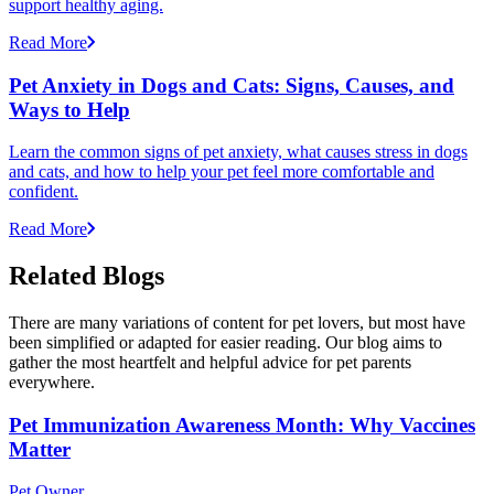
support healthy aging.
Read More
Pet Anxiety in Dogs and Cats: Signs, Causes, and
Ways to Help
Learn the common signs of pet anxiety, what causes stress in dogs
and cats, and how to help your pet feel more comfortable and
confident.
Read More
Related Blogs
There are many variations of content for pet lovers, but most have
been simplified or adapted for easier reading. Our blog aims to
gather the most heartfelt and helpful advice for pet parents
everywhere.
Pet Immunization Awareness Month: Why Vaccines
Matter
Pet Owner