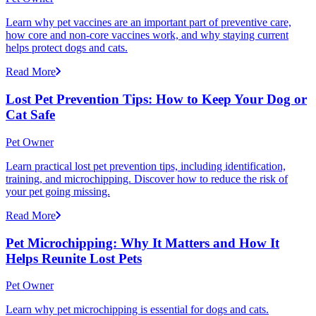
Learn why pet vaccines are an important part of preventive care,
how core and non-core vaccines work, and why staying current
helps protect dogs and cats.
Read More
Lost Pet Prevention Tips: How to Keep Your Dog or
Cat Safe
Pet Owner
Learn practical lost pet prevention tips, including identification,
training, and microchipping. Discover how to reduce the risk of
your pet going missing.
Read More
Pet Microchipping: Why It Matters and How It
Helps Reunite Lost Pets
Pet Owner
Learn why pet microchipping is essential for dogs and cats.