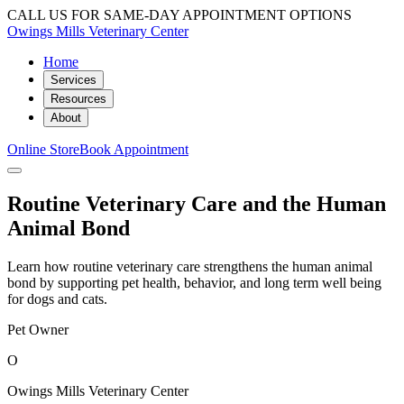
CALL US FOR SAME-DAY APPOINTMENT OPTIONS
Owings Mills Veterinary Center
Home
Services
Resources
About
Online Store
Book Appointment
Routine Veterinary Care and the Human
Animal Bond
Learn how routine veterinary care strengthens the human animal
bond by supporting pet health, behavior, and long term well being
for dogs and cats.
Pet Owner
O
Owings Mills Veterinary Center