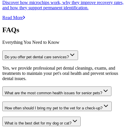
Discover how microchips work, why they improve recovery rates,
and how they support permanent identification.
Read More
FAQs
Everything You Need to Know
Do you offer pet dental care services?
Yes, we provide professional pet dental cleanings, exams, and
treatments to maintain your pet's oral health and prevent serious
dental issues.
What are the most common health issues for senior pets?
How often should I bring my pet to the vet for a check-up?
What is the best diet for my dog or cat?