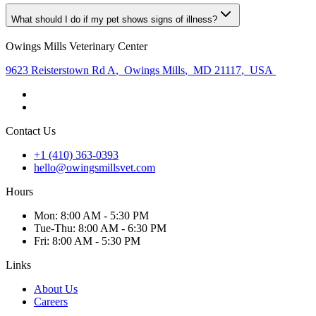
What should I do if my pet shows signs of illness?
Owings Mills Veterinary Center
9623 Reisterstown Rd A
,
Owings Mills
,
MD 21117
,
USA
Contact Us
+1 (410) 363-0393
hello@owingsmillsvet.com
Hours
Mon
:
8:00 AM - 5:30 PM
Tue
-Thu
:
8:00 AM - 6:30 PM
Fri
:
8:00 AM - 5:30 PM
Links
About Us
Careers