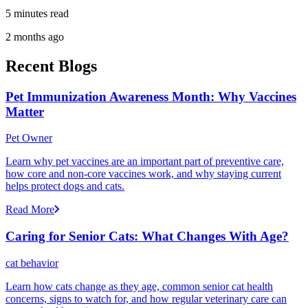
5 minutes read
2 months ago
Recent Blogs
Pet Immunization Awareness Month: Why Vaccines
Matter
Pet Owner
Learn why pet vaccines are an important part of preventive care,
how core and non-core vaccines work, and why staying current
helps protect dogs and cats.
Read More
Caring for Senior Cats: What Changes With Age?
cat behavior
Learn how cats change as they age, common senior cat health
concerns, signs to watch for, and how regular veterinary care can