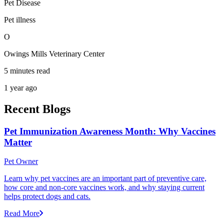
Pet Disease
Pet illness
O
Owings Mills Veterinary Center
5 minutes read
1 year ago
Recent Blogs
Pet Immunization Awareness Month: Why Vaccines
Matter
Pet Owner
Learn why pet vaccines are an important part of preventive care,
how core and non-core vaccines work, and why staying current
helps protect dogs and cats.
Read More