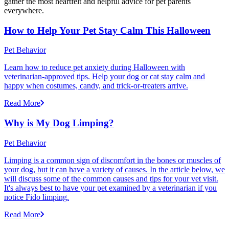
gather the most heartfelt and helpful advice for pet parents
everywhere.
How to Help Your Pet Stay Calm This Halloween
Pet Behavior
Learn how to reduce pet anxiety during Halloween with
veterinarian-approved tips. Help your dog or cat stay calm and
happy when costumes, candy, and trick-or-treaters arrive.
Read More
Why is My Dog Limping?
Pet Behavior
Limping is a common sign of discomfort in the bones or muscles of
your dog, but it can have a variety of causes. In the article below, we
will discuss some of the common causes and tips for your vet visit.
It's always best to have your pet examined by a veterinarian if you
notice Fido limping.
Read More