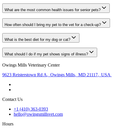
What are the most common health issues for senior pets?
How often should I bring my pet to the vet for a check-up?
What is the best diet for my dog or cat?
What should I do if my pet shows signs of illness?
Owings Mills Veterinary Center
9623 Reisterstown Rd A
,
Owings Mills
,
MD 21117
,
USA
Contact Us
+1 (410) 363-0393
hello@owingsmillsvet.com
Hours