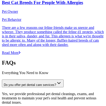
Best Cat Breeds For People With Allergies
Pet Owner
Pet Behavior
There are a few reasons our feline friends make us sneeze and
wheeze. They produce something called the feline d1 protein, which
is in their saliva, dander, and fur. This allergen is what we're thought
to be allergic to. Many of the longer, fluffier-haired breeds of cats
shed more often and along with their dander.
Read More
FAQs
Everything You Need to Know
Do you offer pet dental care services?
Yes, we provide professional pet dental cleanings, exams, and
treatments to maintain your pet's oral health and prevent serious
dental issues.