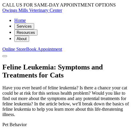
CALL US FOR SAME-DAY APPOINTMENT OPTIONS
Owings Mills Veterinary Center
Home
Services
Resources
About
Online Store
Book Appointment
Feline Leukemia: Symptoms and
Treatments for Cats
Have you ever heard of feline leukemia? Is there a chance your cat
could be at risk for this serious health problem? Would you like to
find out more about the symptoms and any potential treatments for
feline leukemia? In the article below, we'll break down the basics of
feline leukemia to help you learn more about this life-threatening
illness.
Pet Behavior