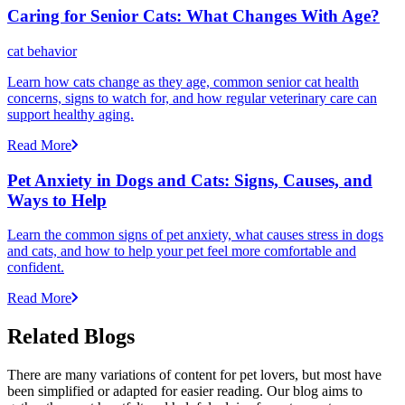
Caring for Senior Cats: What Changes With Age?
cat behavior
Learn how cats change as they age, common senior cat health
concerns, signs to watch for, and how regular veterinary care can
support healthy aging.
Read More
Pet Anxiety in Dogs and Cats: Signs, Causes, and
Ways to Help
Learn the common signs of pet anxiety, what causes stress in dogs
and cats, and how to help your pet feel more comfortable and
confident.
Read More
Related Blogs
There are many variations of content for pet lovers, but most have
been simplified or adapted for easier reading. Our blog aims to