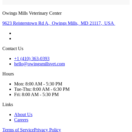
Owings Mills Veterinary Center
9623 Reisterstown Rd A
,
Owings Mills
,
MD 21117
,
USA
Contact Us
+1 (410) 363-0393
hello@owingsmillsvet.com
Hours
Mon
:
8:00 AM - 5:30 PM
Tue
-Thu
:
8:00 AM - 6:30 PM
Fri
:
8:00 AM - 5:30 PM
Links
About Us
Careers
Terms of Service
Privacy Policy