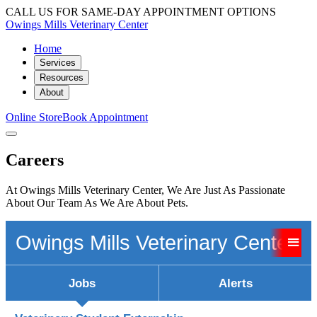
CALL US FOR SAME-DAY APPOINTMENT OPTIONS
Owings Mills Veterinary Center
Home
Services
Resources
About
Online Store
Book Appointment
Careers
At Owings Mills Veterinary Center, We Are Just As Passionate
About Our Team As We Are About Pets.